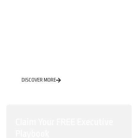
Eliminate low-value admin work
Streamline care coordination and intake
Improve compliance, speed, and accuracy —
without sacrificing care
DISCOVER MORE
Claim Your FREE Executive
Playbook