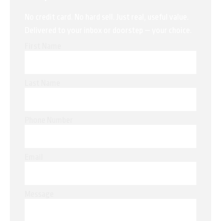
No credit card. No hard sell. Just real, useful value.
Delivered to your inbox or doorstep — your choice.
First Name
Last Name
Phone Number
Email
Message