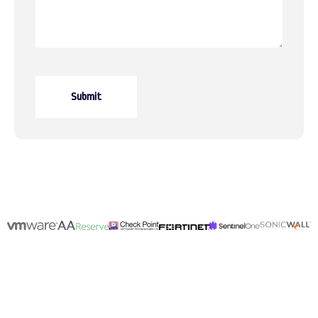
Submit