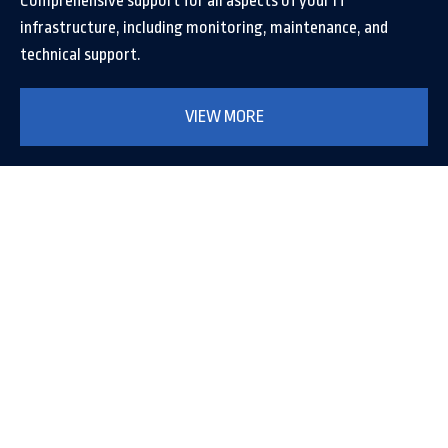
Comprehensive support for all aspects of your IT
infrastructure, including monitoring, maintenance, and
technical support.
VIEW MORE