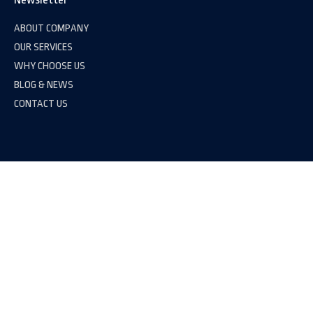
ABOUT COMPANY
OUR SERVICES
WHY CHOOSE US
BLOG & NEWS
CONTACT US