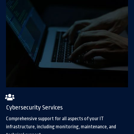
Cybersecurity Services
Comprehensive support for all aspects of your IT
infrastructure, including monitoring, maintenance, and