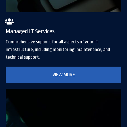
Managed IT Services
Comprehensive support for all aspects of your IT
infrastructure, including monitoring, maintenance, and
technical support.
VIEW MORE