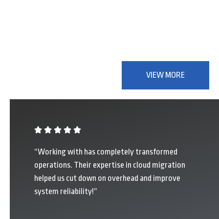
Partners in Digital
Success
VIEW MORE
“Working with has completely transformed
operations. Their expertise in cloud migration
helped us cut down on overhead and improve
system reliability!”