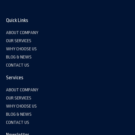
Quick Links
ABOUT COMPANY
OUR SERVICES
WHY CHOOSE US
BLOG & NEWS
CONTACT US
Services
ABOUT COMPANY
OUR SERVICES
WHY CHOOSE US
BLOG & NEWS
CONTACT US
Newsletter