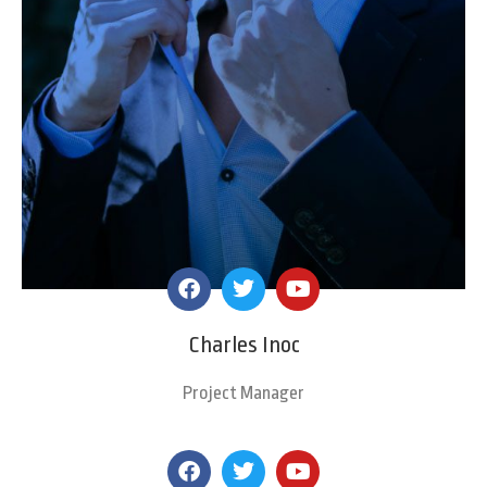
Charles Inoc
Project Manager