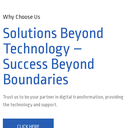
Why Choose Us
Solutions Beyond
Technology –
Success Beyond
Boundaries
Trust us to be your partner in digital transformation, providing
the technology and support.
CLICK HERE