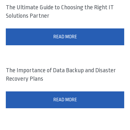
The Ultimate Guide to Choosing the Right IT
Solutions Partner
READ MORE
The Importance of Data Backup and Disaster
Recovery Plans
READ MORE