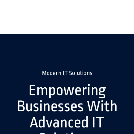
Modern IT Solutions
Empowering
Businesses With
Advanced IT