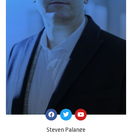
Steven Palange