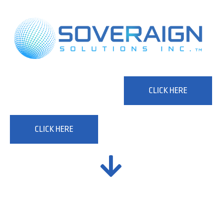
CLICK HERE
CLICK HERE