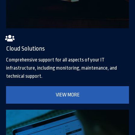
Cloud Solutions
Comprehensive support for all aspects of your IT
infrastructure, including monitoring, maintenance, and
technical support.
VIEW MORE