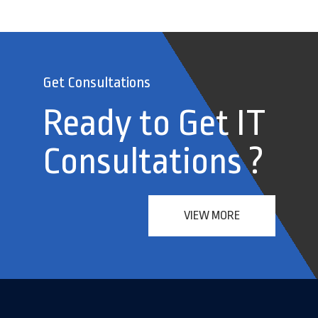
Get Consultations
Ready to Get IT
Consultations ?
VIEW MORE