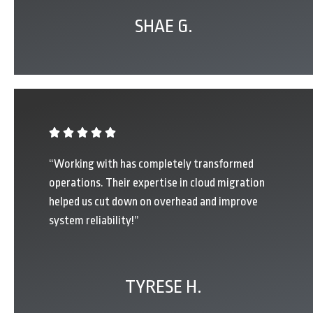
SHAE G.
“Working with has completely transformed
operations. Their expertise in cloud migration
helped us cut down on overhead and improve
system reliability!”
TYRESE H.