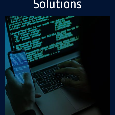
Solutions