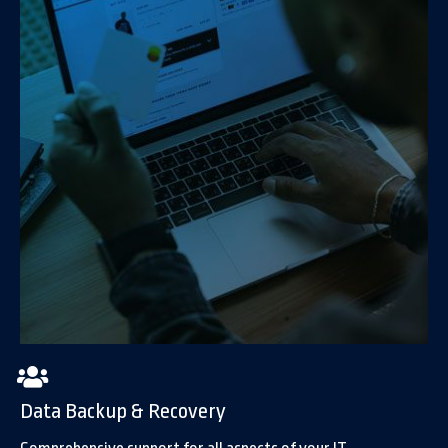
Data Backup & Recovery