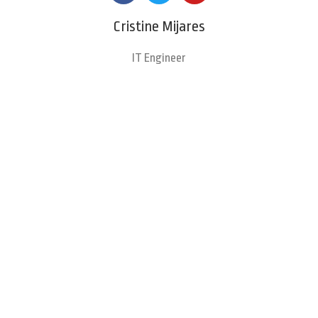
Cristine Mijares
IT Engineer
Clients Testimonials
Hear from Our