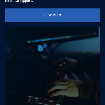
technical support.
VIEW MORE