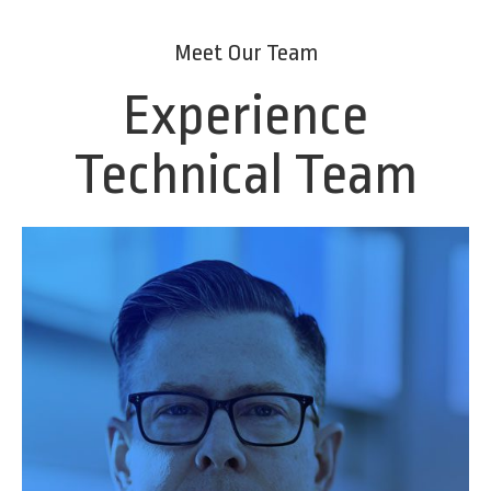
Meet Our Team
Experience
Technical Team