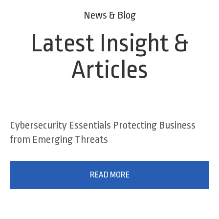
News & Blog
Latest Insight &
Articles
Cybersecurity Essentials Protecting Business
from Emerging Threats
READ MORE