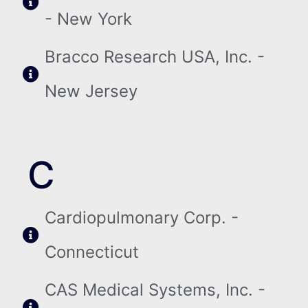
- New York
Bracco Research USA, Inc. -
New Jersey
C
Cardiopulmonary Corp. -
Connecticut
CAS Medical Systems, Inc. -