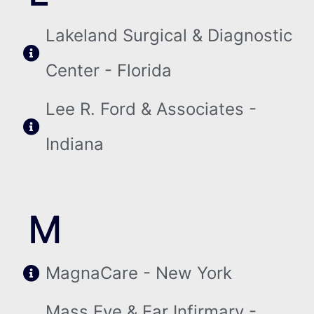
Lakeland Surgical & Diagnostic
Center - Florida
Lee R. Ford & Associates -
Indiana
M
MagnaCare - New York
Mass Eye & Ear Infirmary -