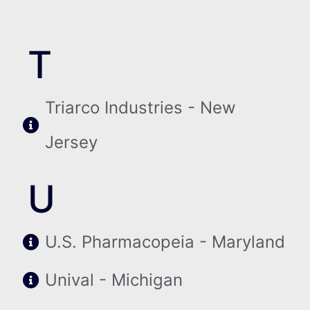
T
Triarco Industries - New
Jersey
U
U.S. Pharmacopeia - Maryland
Unival - Michigan