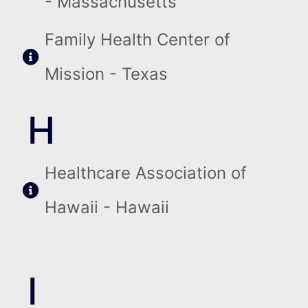
- Massachusetts
Family Health Center of
Mission - Texas
H
Healthcare Association of
Hawaii - Hawaii
I