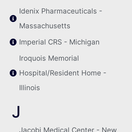
Idenix Pharmaceuticals -
Massachusetts
Imperial CRS - Michigan
Iroquois Memorial
Hospital/Resident Home -
Illinois
J
Jacobi Medical Center - New