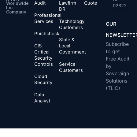
Audit
Lawfirm
Quote
Worldwide
02822
Inc.
DR
Company​
Professional
Services
Technology
OUR
Customers
Phishcheck
NEWSLETTE
State &
Subscribe
CIS
Local
to get
Critical
Government
Security
Free Audit
Controls
Service
by
Customers
Soveraign
Cloud
Solutions
Security
(TLIC)
Data
Analyst