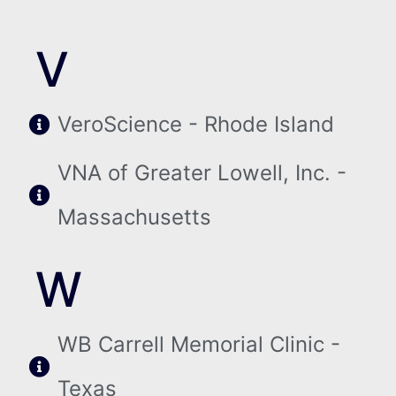
V
VeroScience - Rhode Island
VNA of Greater Lowell, Inc. -
Massachusetts
W
WB Carrell Memorial Clinic -
Texas