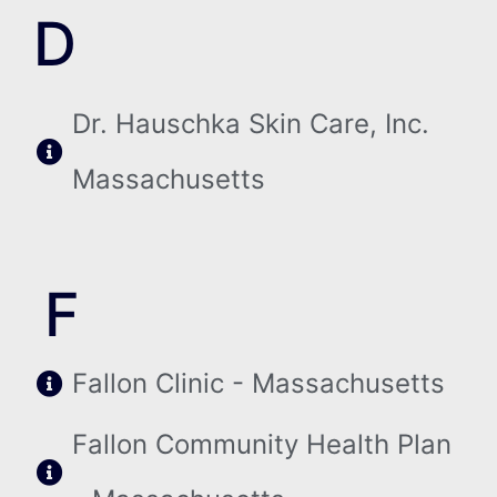
D
Dr. Hauschka Skin Care, Inc.
Massachusetts
F
Fallon Clinic - Massachusetts
Fallon Community Health Plan