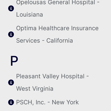
Opelousas General Hospital -
Louisiana
Optima Healthcare Insurance
Services - California
P
Pleasant Valley Hospital -
West Virginia
PSCH, Inc. - New York