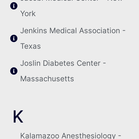
York
Jenkins Medical Association -
Texas
Joslin Diabetes Center -
Massachusetts
K
Kalamazoo Anesthesiology -