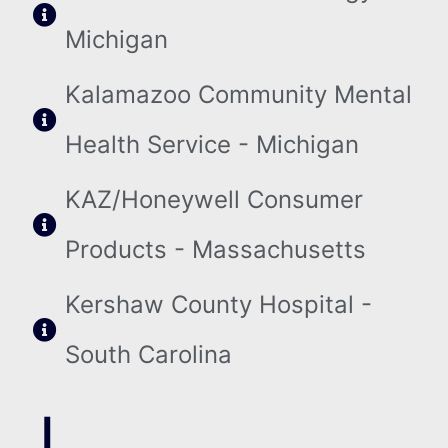
Michigan
Kalamazoo Community Mental
Health Service - Michigan
KAZ/Honeywell Consumer
Products - Massachusetts
Kershaw County Hospital -
South Carolina
L