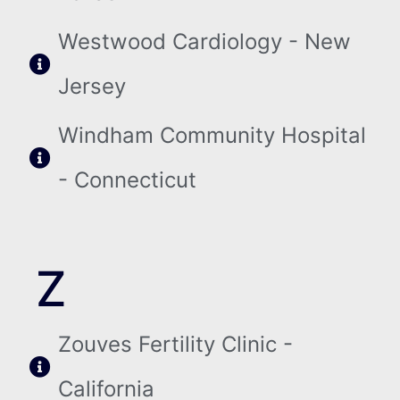
Westwood Cardiology - New
Jersey
Windham Community Hospital
- Connecticut
Z
Zouves Fertility Clinic -
California