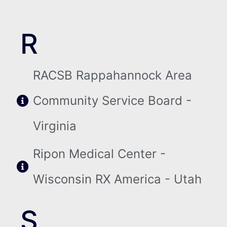
R
RACSB Rappahannock Area
Community Service Board -
Virginia
Ripon Medical Center -
Wisconsin RX America - Utah
S