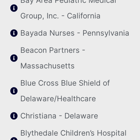
Bay Area Pediatric Medical
Group, Inc. - California
Bayada Nurses - Pennsylvania
Beacon Partners -
Massachusetts
Blue Cross Blue Shield of
Delaware/Healthcare
Christiana - Delaware
Blythedale Children’s Hospital