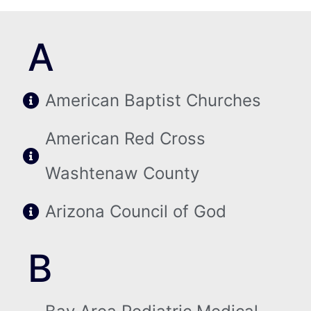
A
American Baptist Churches
American Red Cross
Washtenaw County
Arizona Council of God
B