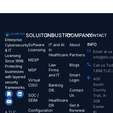
SOLUITONS
INDUSTRY
COMPANY
CONTACT
Enterprise
INFO
Software
IT and AI
About
Cybersecurity
Licensing
in
& IT
Email at us 
Healthcare
Partners
Licensing
info@tlic.
MSSP
Since 1998.
Law
Blogs
Call us Tod
Protecting
MSP
Firms
1.888.TLI
businesses
and IT
Smart
with layered
400
Virtual
Login
security
South
CISO
Banking
frameworks.
County
DR.
Contact
SOC /
Us
Trail, A-
SEIM
Healthcare
208
DR
Get A
Exeter
Configuration
Renewal
RI
A TLIC