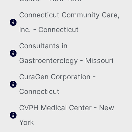
Connecticut Community Care,
Inc. - Connecticut
Consultants in
Gastroenterology - Missouri
CuraGen Corporation -
Connecticut
CVPH Medical Center - New
York