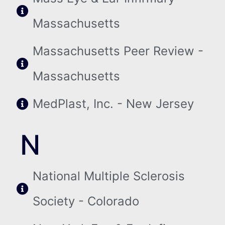
Massachusetts
Massachusetts Peer Review -
Massachusetts
MedPlast, Inc. - New Jersey
N
National Multiple Sclerosis
Society - Colorado