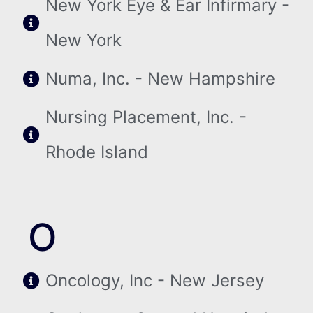
New York Eye & Ear Infirmary -
New York
Numa, Inc. - New Hampshire
Nursing Placement, Inc. -
Rhode Island
O
Oncology, Inc - New Jersey