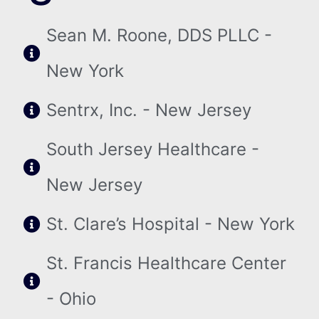
Sean M. Roone, DDS PLLC -
New York
Sentrx, Inc. - New Jersey
South Jersey Healthcare -
New Jersey
St. Clare’s Hospital - New York
St. Francis Healthcare Center
- Ohio