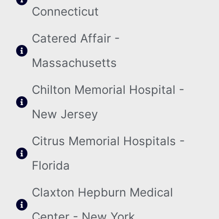
Connecticut
Catered Affair -
Massachusetts
Chilton Memorial Hospital -
New Jersey
Citrus Memorial Hospitals -
Florida
Claxton Hepburn Medical
Center - New York