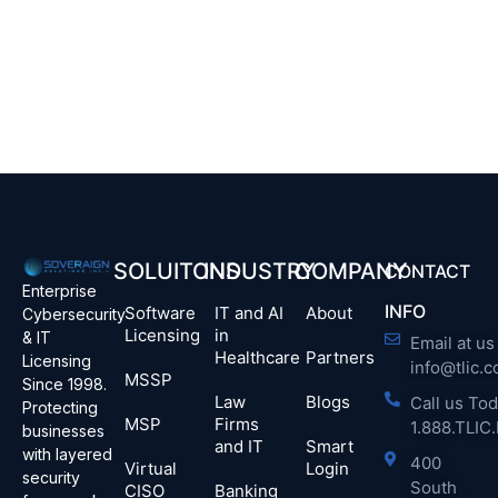
SOLUITONS
INDUSTRY
COMPANY
CONTACT
Enterprise
INFO
Software
IT and AI
About
Cybersecurity
Licensing
in
& IT
Email at us 
Healthcare
Partners
Licensing
info@tlic.
MSSP
Since 1998.
Law
Blogs
Call us Tod
Protecting
MSP
Firms
1.888.TLI
businesses
and IT
Smart
with layered
400
Virtual
Login
security
South
CISO
Banking