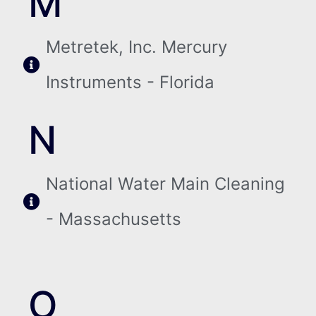
M
Metretek, Inc. Mercury
Instruments - Florida
N
National Water Main Cleaning
- Massachusetts
O