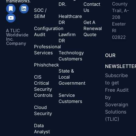
frameworks.
County
DR.
Contact
SOC /
Us
Trail, A-
SEIM
Healthcare
208
DR
Get A
Exeter
Configuration
Renewal
RI
A TLIC
Audit
Lawfirm
Quote
Worldwide
02822
Inc.
DR
Company​
Professional
Services
Technology
OUR
Customers
Phishcheck
NEWSLETTE
State &
Subscribe
CIS
Local
to get
Critical
Government
Security
Free Audit
Controls
Service
by
Customers
Soveraign
Cloud
Solutions
Security
(TLIC)
Data
Analyst