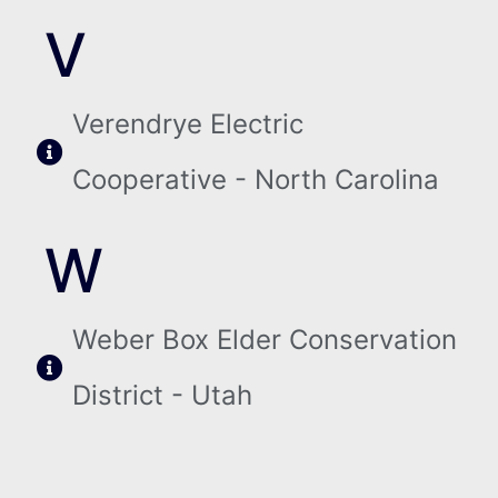
V
Verendrye Electric
Cooperative - North Carolina
W
Weber Box Elder Conservation
District - Utah