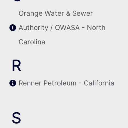
Orange Water & Sewer
Authority / OWASA - North
Carolina
R
Renner Petroleum - California
S