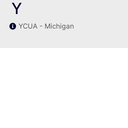
Y
YCUA - Michigan