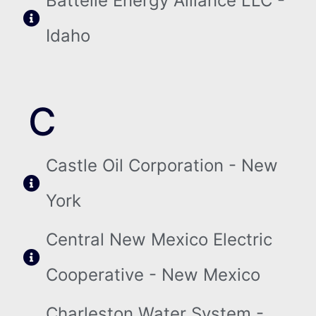
Battelle Energy Alliance LLC -
Idaho
C
Castle Oil Corporation - New
York
Central New Mexico Electric
Cooperative - New Mexico
Charleston Water System -