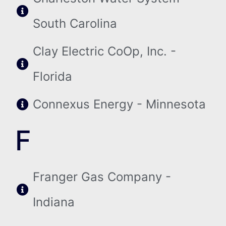
South Carolina
Clay Electric CoOp, Inc. -
Florida
Connexus Energy - Minnesota
F
Franger Gas Company -
Indiana