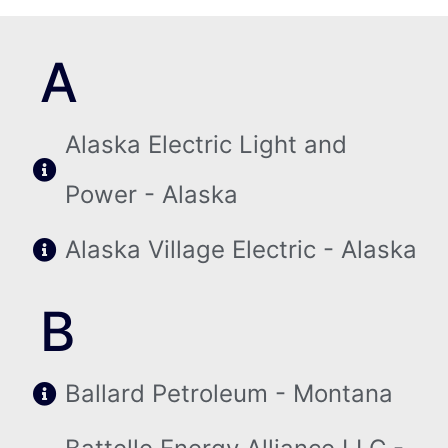
A
Alaska Electric Light and
Power - Alaska
Alaska Village Electric - Alaska
B
Ballard Petroleum - Montana