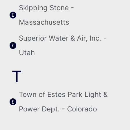
Skipping Stone -
Massachusetts
Superior Water & Air, Inc. -
Utah
T
Town of Estes Park Light &
Power Dept. - Colorado