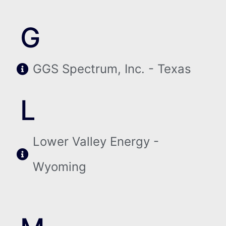
G
GGS Spectrum, Inc. - Texas
L
Lower Valley Energy -
Wyoming