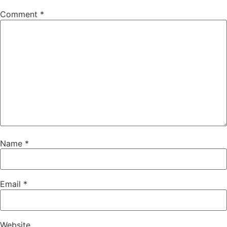
Comment
*
Name
*
Email
*
Website