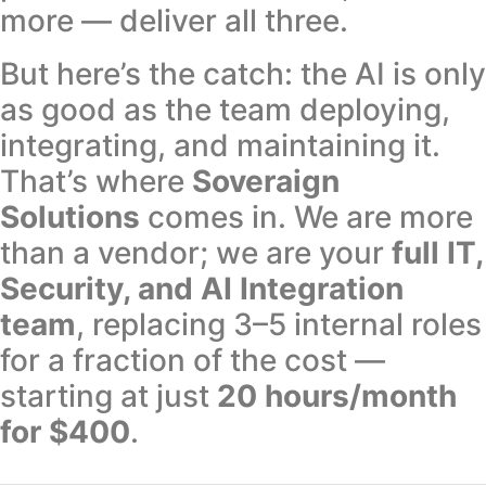
more — deliver all three.
But here’s the catch: the AI is only
as good as the team deploying,
integrating, and maintaining it.
That’s where
Soveraign
Solutions
comes in. We are more
than a vendor; we are your
full IT,
Security, and AI Integration
team
, replacing 3–5 internal roles
for a fraction of the cost —
starting at just
20 hours/month
for $400
.