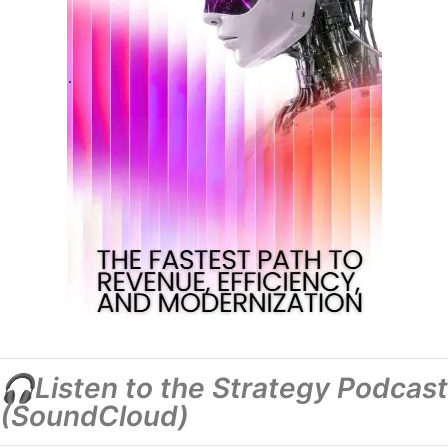
🎧Listen to the Strategy Podcast
(SoundCloud)