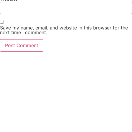
Save my name, email, and website in this browser for the
next time I comment.