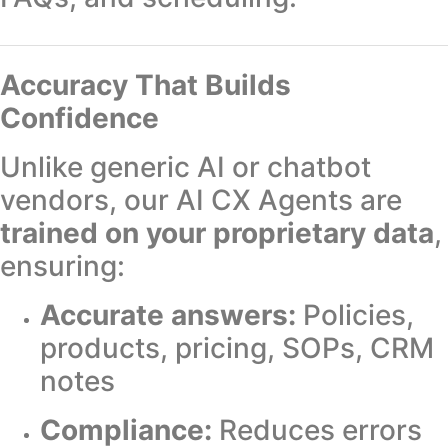
Accuracy That Builds
Confidence
Unlike generic AI or chatbot
vendors, our AI CX Agents are
trained on your proprietary data
,
ensuring:
Accurate answers:
Policies,
products, pricing, SOPs, CRM
notes
Compliance:
Reduces errors