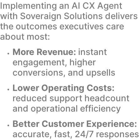
Implementing an AI CX Agent
with Soveraign Solutions delivers
the outcomes executives care
about most:
More Revenue:
instant
engagement, higher
conversions, and upsells
Lower Operating Costs:
reduced support headcount
and operational efficiency
Better Customer Experience:
accurate, fast, 24/7 responses