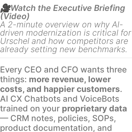
🎥Watch the Executive Briefing
(Video)
A 2-minute overview on why AI-
driven modernization is critical for
Urschel and how competitors are
already setting new benchmarks.
Every CEO and CFO wants three
things:
more revenue, lower
costs, and happier customers
.
AI CX Chatbots and VoiceBots
trained on your
proprietary data
— CRM notes, policies, SOPs,
product documentation, and