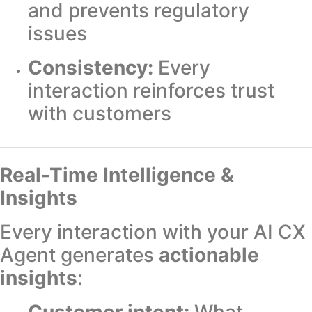
and prevents regulatory
issues
Consistency:
Every
interaction reinforces trust
with customers
Real-Time Intelligence &
Insights
Every interaction with your AI CX
Agent generates
actionable
insights
:
Customer intent:
What