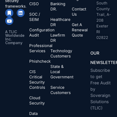
security
South
CISO
Banking
frameworks.
County
DR.
Contact
SOC /
Us
Trail, A-
SEIM
Healthcare
208
DR
Get A
Exeter
Configuration
Renewal
RI
A TLIC
Audit
Lawfirm
Quote
Worldwide
02822
Inc.
DR
Company​
Professional
Services
Technology
OUR
Customers
Phishcheck
NEWSLETTE
State &
Subscribe
CIS
Local
to get
Critical
Government
Security
Free Audit
Controls
Service
by
Customers
Soveraign
Cloud
Solutions
Security
(TLIC)
Data