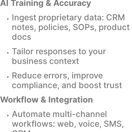
AI Training & Accuracy
Ingest proprietary data: CRM
notes, policies, SOPs, product
docs
Tailor responses to your
business context
Reduce errors, improve
compliance, and boost trust
Workflow & Integration
Automate multi-channel
workflows: web, voice, SMS,