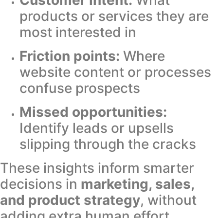
products or services they are
most interested in
Friction points:
Where
website content or processes
confuse prospects
Missed opportunities:
Identify leads or upsells
slipping through the cracks
These insights inform smarter
decisions in
marketing, sales,
and product strategy
, without
adding extra human effort.