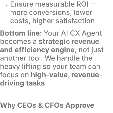
Ensure measurable ROI —
more conversions, lower
costs, higher satisfaction
Bottom line:
Your AI CX Agent
becomes a
strategic revenue
and efficiency engine
, not just
another tool. We handle the
heavy lifting so your team can
focus on
high-value, revenue-
driving tasks
.
Why CEOs & CFOs Approve