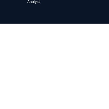
Analyst