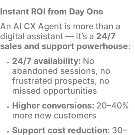
Instant ROI from Day One
An AI CX Agent is more than a
digital assistant — it’s a
24/7
sales and support powerhouse
:
24/7 availability:
No
abandoned sessions, no
frustrated prospects, no
missed opportunities
Higher conversions:
20–40%
more new customers
Support cost reduction:
30–