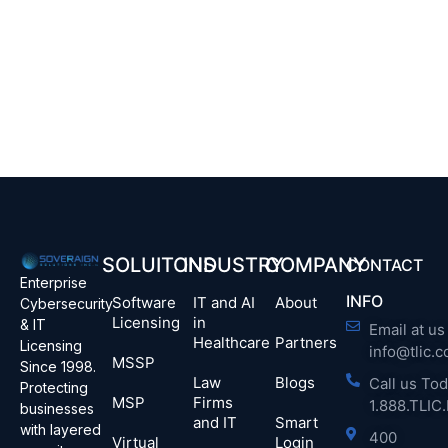
SOLUITONS
INDUSTRY
COMPANY
CONTACT
Enterprise
INFO
Software
IT and AI
About
Cybersecurity
Licensing
in
& IT
Email at us 
Healthcare
Partners
Licensing
info@tlic.
MSSP
Since 1998.
Law
Blogs
Call us Tod
Protecting
MSP
Firms
1.888.TLI
businesses
and IT
Smart
with layered
400
Virtual
Login