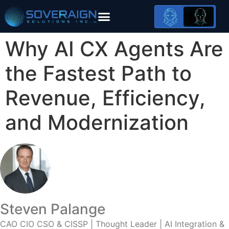
AI Modernization Framework
Why AI CX Agents Are
the Fastest Path to
Revenue, Efficiency,
and Modernization
Steven Palange
CAO CIO CSO & CISSP | Thought Leader | AI Integration &