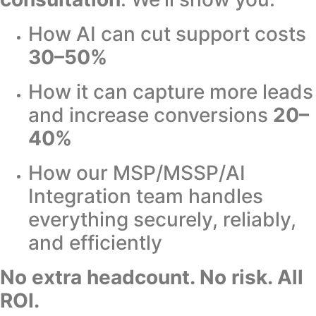
How AI can cut support costs
30–50%
How it can capture more leads
and increase conversions
20–
40%
How our MSP/MSSP/AI
Integration team handles
everything securely, reliably,
and efficiently
No extra headcount. No risk. All
ROI.