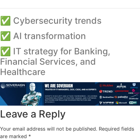
✅ Cybersecurity trends
✅ AI transformation
✅ IT strategy for Banking,
Financial Services, and
Healthcare
Leave a Reply
Your email address will not be published.
Required fields
are marked
*