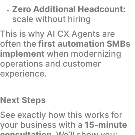
Zero Additional Headcount:
scale without hiring
This is why AI CX Agents are
often the
first automation SMBs
implement
when modernizing
operations and customer
experience.
Next Steps
See exactly how this works for
your business with a
15-minute
consultation
. We’ll show you: