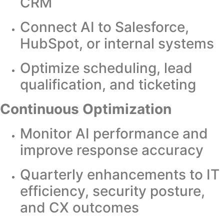
CRM
Connect AI to Salesforce,
HubSpot, or internal systems
Optimize scheduling, lead
qualification, and ticketing
Continuous Optimization
Monitor AI performance and
improve response accuracy
Quarterly enhancements to IT
efficiency, security posture,
and CX outcomes