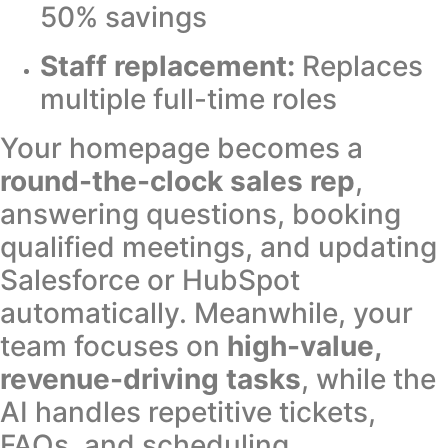
50% savings
Staff replacement:
Replaces
multiple full-time roles
Your homepage becomes a
round-the-clock sales rep
,
answering questions, booking
qualified meetings, and updating
Salesforce or HubSpot
automatically. Meanwhile, your
team focuses on
high-value,
revenue-driving tasks
, while the
AI handles repetitive tickets,
FAQs, and scheduling.