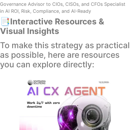
Governance Advisor to CIOs, CISOs, and CFOs Specialist
in AI ROI, Risk, Compliance, and AI-Ready
📑Interactive Resources &
Visual Insights
To make this strategy as practical
as possible, here are resources
you can explore directly: