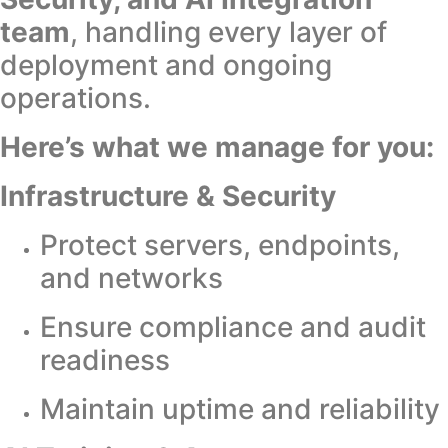
team
, handling every layer of
deployment and ongoing
operations.
Here’s what we manage for you:
Infrastructure & Security
Protect servers, endpoints,
and networks
Ensure compliance and audit
readiness
Maintain uptime and reliability