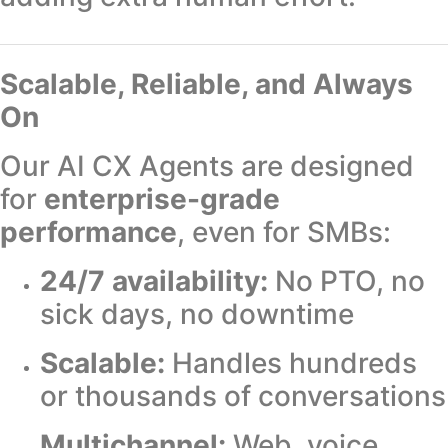
Scalable, Reliable, and Always
On
Our AI CX Agents are designed
for
enterprise-grade
performance
, even for SMBs:
24/7 availability:
No PTO, no
sick days, no downtime
Scalable:
Handles hundreds
or thousands of conversations
Multichannel:
Web, voice,