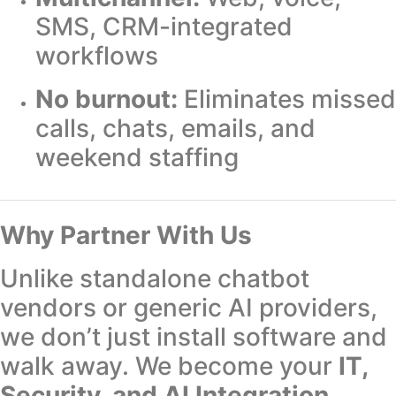
SMS, CRM-integrated
workflows
No burnout:
Eliminates missed
calls, chats, emails, and
weekend staffing
Why Partner With Us
Unlike standalone chatbot
vendors or generic AI providers,
we don’t just install software and
walk away. We become your
IT,
Security, and AI Integration